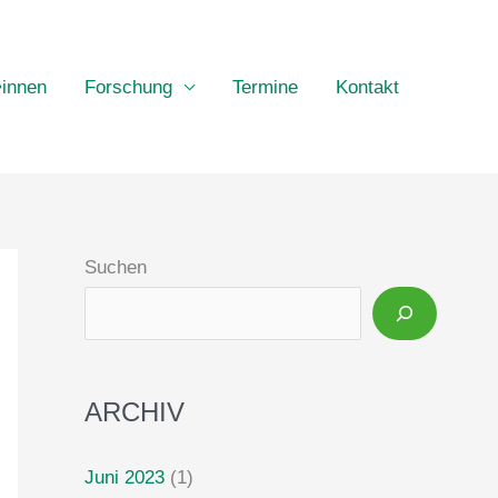
•innen
Forschung
Termine
Kontakt
Suchen
ARCHIV
Juni 2023
(1)