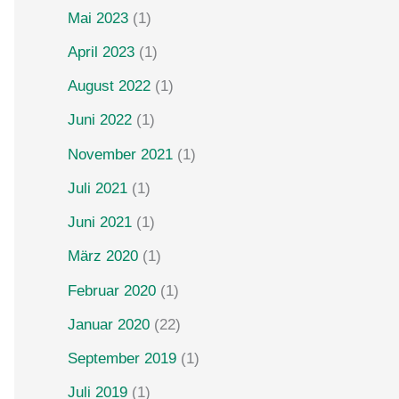
Mai 2023
(1)
April 2023
(1)
August 2022
(1)
Juni 2022
(1)
November 2021
(1)
Juli 2021
(1)
Juni 2021
(1)
März 2020
(1)
Februar 2020
(1)
Januar 2020
(22)
September 2019
(1)
Juli 2019
(1)