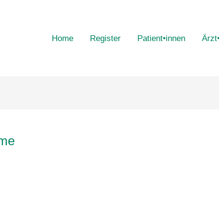
Home
Register
Patient•innen
Ärzt
ome