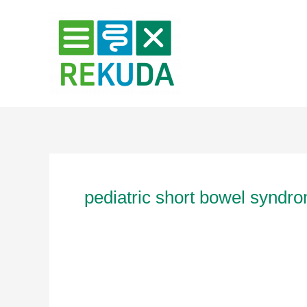
Zum
Inhalt
springen
pediatric short bowel syndr