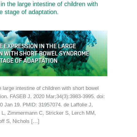
 the large intestine of children with
e stage of adaptation.
large intestine of children with short bowel
tion. FASEB J. 2020 Mar;34(3):3983-3995. doi:
 Jan 19. PMID: 31957074. de Laffolie J,
 L, Zimmermann C, Stricker S, Lerch MM,
ff S, Nichols […]