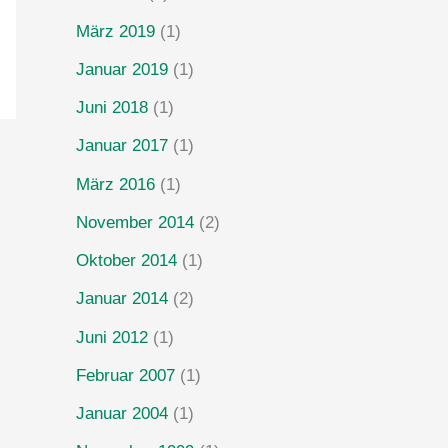
März 2019
(1)
Januar 2019
(1)
Juni 2018
(1)
Januar 2017
(1)
März 2016
(1)
November 2014
(2)
Oktober 2014
(1)
Januar 2014
(2)
Juni 2012
(1)
Februar 2007
(1)
Januar 2004
(1)