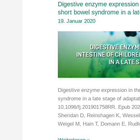
Digestive enzyme expression in
short bowel syndrome in a lat
19. Januar 2020
Digestive enzyme expression in the 
syndrome in a late stage of adapta
10.1096/fj.201901758RR. Epub 2020
Sheridan D, Reinshagen K, Wessel
Weigel M, Hain T, Domann E, Rudlo
Digestive