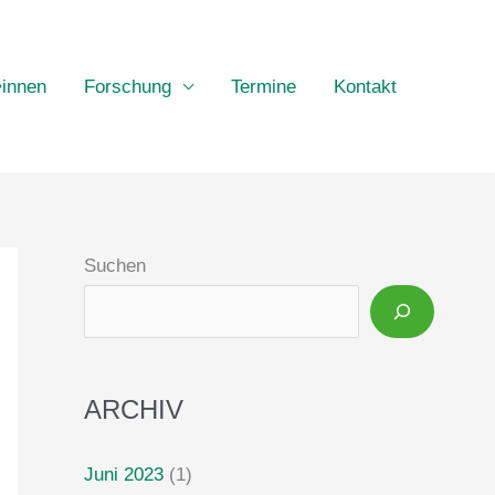
•innen
Forschung
Termine
Kontakt
Suchen
ARCHIV
Juni 2023
(1)