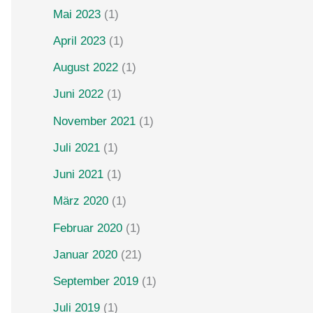
Mai 2023
(1)
April 2023
(1)
August 2022
(1)
Juni 2022
(1)
November 2021
(1)
Juli 2021
(1)
Juni 2021
(1)
März 2020
(1)
Februar 2020
(1)
Januar 2020
(21)
September 2019
(1)
Juli 2019
(1)