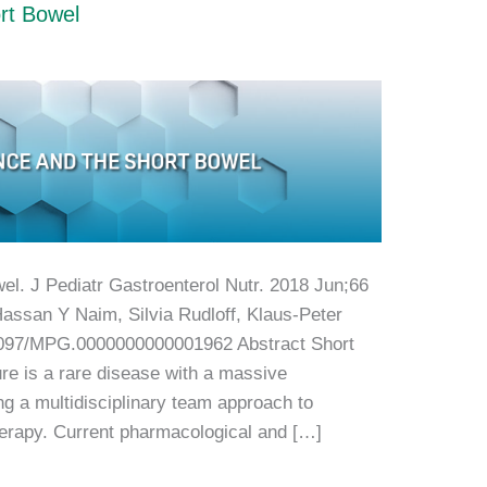
rt Bowel
el. J Pediatr Gastroenterol Nutr. 2018 Jun;66
Hassan Y Naim, Silvia Rudloff, Klaus-Peter
097/MPG.0000000000001962 Abstract Short
ure is a rare disease with a massive
ring a multidisciplinary team approach to
therapy. Current pharmacological and […]