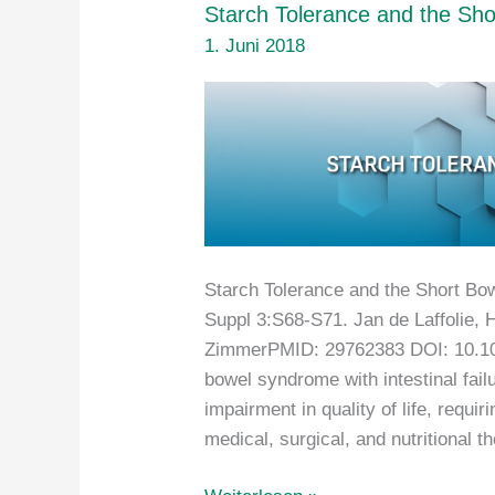
Starch Tolerance and the Sho
1. Juni 2018
Starch Tolerance and the Short Bow
Suppl 3:S68-S71. Jan de Laffolie, 
ZimmerPMID: 29762383 DOI: 10.1
bowel syndrome with intestinal fail
impairment in quality of life, requi
medical, surgical, and nutritional 