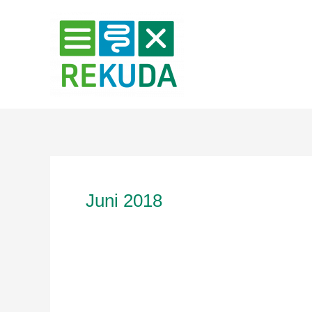
Zum
Inhalt
springen
Juni 2018