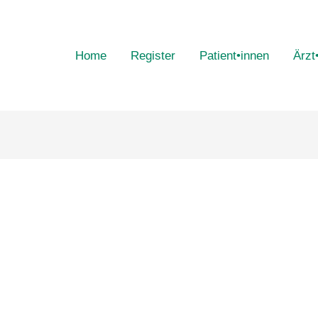
Home
Register
Patient•innen
Ärzt