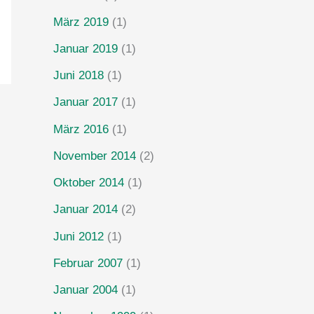
März 2019
(1)
Januar 2019
(1)
Juni 2018
(1)
Januar 2017
(1)
März 2016
(1)
November 2014
(2)
Oktober 2014
(1)
Januar 2014
(2)
Juni 2012
(1)
Februar 2007
(1)
Januar 2004
(1)