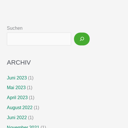
teduglutide
treatment
for
chronic
Suchen
intestinal
failure
–
Insights
from
ARCHIV
a
national,
multi-
Juni 2023
(1)
centric
Mai 2023
(1)
patient
home-
April 2023
(1)
care
August 2022
(1)
service
Juni 2022
(1)
program
November 2021
(1)