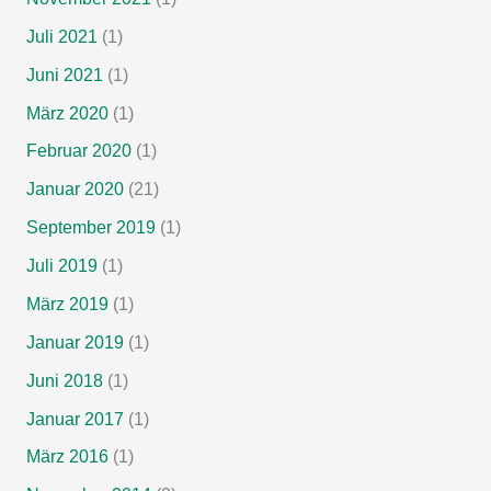
Juli 2021
(1)
Juni 2021
(1)
März 2020
(1)
Februar 2020
(1)
Januar 2020
(21)
September 2019
(1)
Juli 2019
(1)
März 2019
(1)
Januar 2019
(1)
Juni 2018
(1)
Januar 2017
(1)
März 2016
(1)