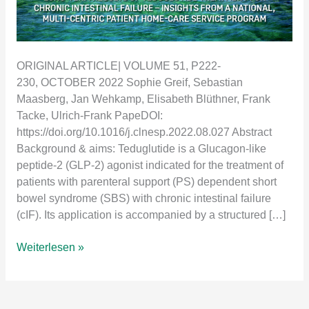
ORIGINAL ARTICLE| VOLUME 51, P222-
230, OCTOBER 2022 Sophie Greif, Sebastian
Maasberg, Jan Wehkamp, Elisabeth Blüthner, Frank
Tacke, Ulrich-Frank PapeDOI:
https://doi.org/10.1016/j.clnesp.2022.08.027 Abstract
Background & aims: Teduglutide is a Glucagon-like
peptide-2 (GLP-2) agonist indicated for the treatment of
patients with parenteral support (PS) dependent short
bowel syndrome (SBS) with chronic intestinal failure
(cIF). Its application is accompanied by a structured […]
Long-
Weiterlesen »
term
results
of