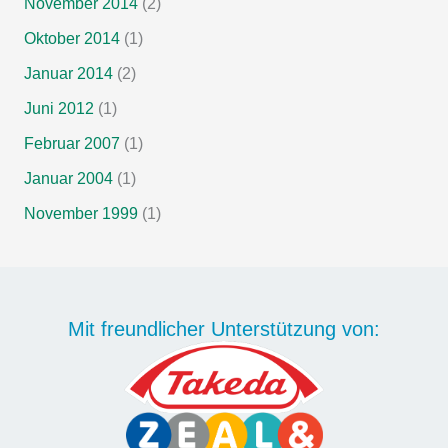
November 2014
(2)
Oktober 2014
(1)
Januar 2014
(2)
Juni 2012
(1)
Februar 2007
(1)
Januar 2004
(1)
November 1999
(1)
Mit freundlicher Unterstützung von: