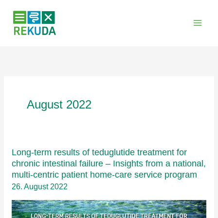
Zum
Inhalt
springen
August 2022
Long-term results of teduglutide treatment for
chronic intestinal failure – Insights from a national,
multi-centric patient home-care service program
26. August 2022