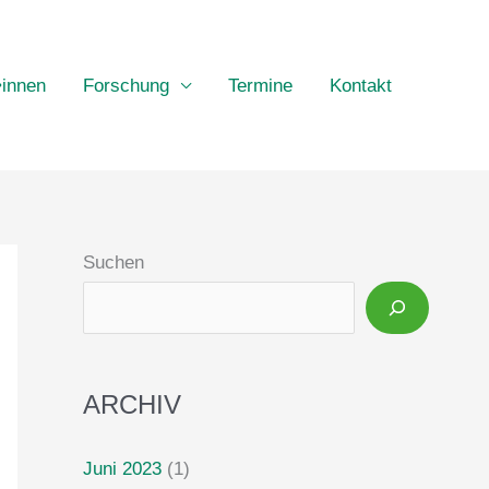
•innen
Forschung
Termine
Kontakt
Suchen
ARCHIV
Juni 2023
(1)