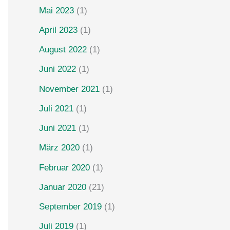
Mai 2023
(1)
April 2023
(1)
August 2022
(1)
Juni 2022
(1)
November 2021
(1)
Juli 2021
(1)
Juni 2021
(1)
März 2020
(1)
Februar 2020
(1)
Januar 2020
(21)
September 2019
(1)
Juli 2019
(1)