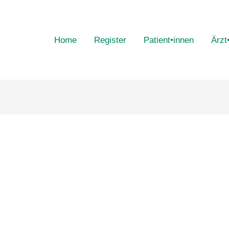
Home
Register
Patient•innen
Ärzt
n