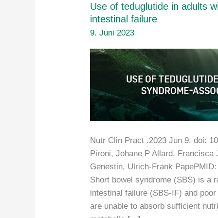
Use of teduglutide in adults 
intestinal failure
9. Juni 2023
Nutr Clin Pract .2023 Jun 9. doi: 1
Pironi, Johane P Allard, Francisca 
Genestin, Ulrich-Frank PapePMID:
Short bowel syndrome (SBS) is a ra
intestinal failure (SBS-IF) and poo
are unable to absorb sufficient nutri