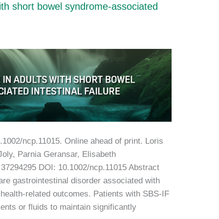
with short bowel syndrome-associated
0.1002/ncp.11015. Online ahead of print. Loris
Joly, Parnia Geransar, Elisabeth
 37294295 DOI: 10.1002/ncp.11015 Abstract
re gastrointestinal disorder associated with
r health-related outcomes. Patients with SBS-IF
ents or fluids to maintain significantly