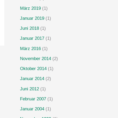
März 2019
(1)
Januar 2019
(1)
Juni 2018
(1)
Januar 2017
(1)
März 2016
(1)
November 2014
(2)
Oktober 2014
(1)
Januar 2014
(2)
Juni 2012
(1)
Februar 2007
(1)
Januar 2004
(1)