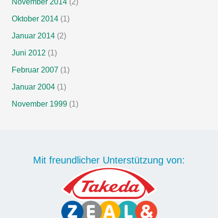
November 2014
(2)
Oktober 2014
(1)
Januar 2014
(2)
Juni 2012
(1)
Februar 2007
(1)
Januar 2004
(1)
November 1999
(1)
Mit freundlicher Unterstützung von: