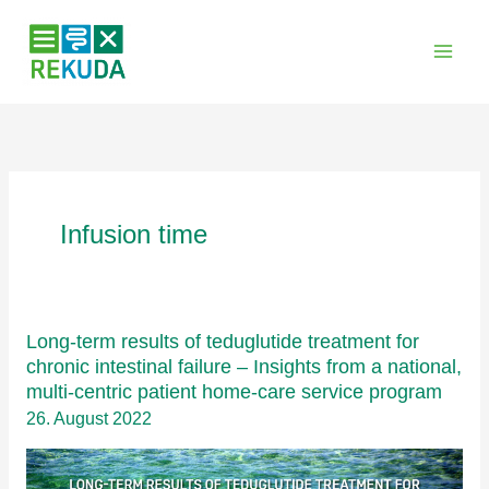
Zum
Inhalt
springen
Infusion time
Long-term results of teduglutide treatment for
chronic intestinal failure – Insights from a national,
multi-centric patient home-care service program
26. August 2022