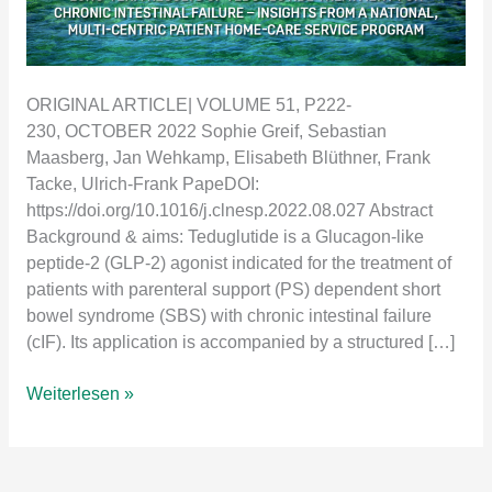
ORIGINAL ARTICLE| VOLUME 51, P222-
230, OCTOBER 2022 Sophie Greif, Sebastian
Maasberg, Jan Wehkamp, Elisabeth Blüthner, Frank
Tacke, Ulrich-Frank PapeDOI:
https://doi.org/10.1016/j.clnesp.2022.08.027 Abstract
Background & aims: Teduglutide is a Glucagon-like
peptide-2 (GLP-2) agonist indicated for the treatment of
patients with parenteral support (PS) dependent short
bowel syndrome (SBS) with chronic intestinal failure
(cIF). Its application is accompanied by a structured […]
Long-
Weiterlesen »
term
results
of