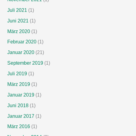
Juli 2021
(1)
Juni 2021
(1)
März 2020
(1)
Februar 2020
(1)
Januar 2020
(21)
September 2019
(1)
Juli 2019
(1)
März 2019
(1)
Januar 2019
(1)
Juni 2018
(1)
Januar 2017
(1)
März 2016
(1)