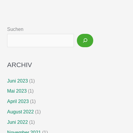
teduglutide
treatment
for
chronic
Suchen
intestinal
failure
–
Insights
from
ARCHIV
a
national,
multi-
Juni 2023
(1)
centric
Mai 2023
(1)
patient
home-
April 2023
(1)
care
August 2022
(1)
service
Juni 2022
(1)
program
November 2021
(1)