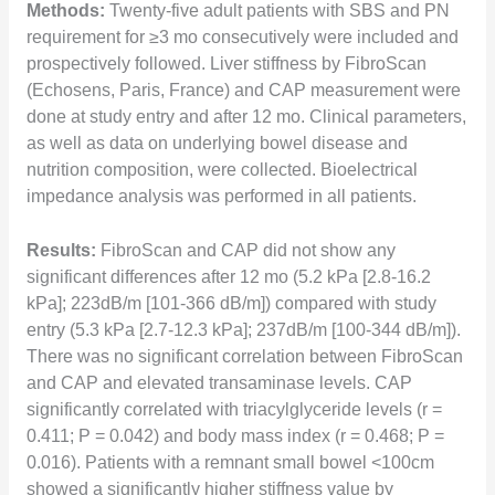
Methods:
Twenty-five adult patients with SBS and PN
requirement for ≥3 mo consecutively were included and
prospectively followed. Liver stiffness by FibroScan
(Echosens, Paris, France) and CAP measurement were
done at study entry and after 12 mo. Clinical parameters,
as well as data on underlying bowel disease and
nutrition composition, were collected. Bioelectrical
impedance analysis was performed in all patients.
Results:
FibroScan and CAP did not show any
significant differences after 12 mo (5.2 kPa [2.8-16.2
kPa]; 223dB/m [101-366 dB/m]) compared with study
entry (5.3 kPa [2.7-12.3 kPa]; 237dB/m [100-344 dB/m]).
There was no significant correlation between FibroScan
and CAP and elevated transaminase levels. CAP
significantly correlated with triacylglyceride levels (r =
0.411; P = 0.042) and body mass index (r = 0.468; P =
0.016). Patients with a remnant small bowel <100cm
showed a significantly higher stiffness value by