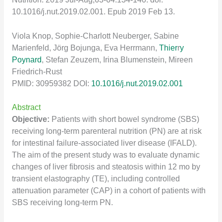
10.1016/j.nut.2019.02.001. Epub 2019 Feb 13.
Viola Knop, Sophie-Charlott Neuberger, Sabine
Marienfeld, Jörg Bojunga, Eva Herrmann,
Thier
r
y
Poynard
, Stefan Zeuzem, Irina Blumenstein, Mireen
Friedrich-Rust
PMID: 30959382 DOI:
10.1016/j.nut.2019.02.001
Abstract
Objective:
Patients with short bowel syndrome (SBS)
receiving long-term parenteral nutrition (PN) are at risk
for intestinal failure-associated liver disease (IFALD).
The aim of the present study was to evaluate dynamic
changes of liver fibrosis and steatosis within 12 mo by
transient elastography (TE), including controlled
attenuation parameter (CAP) in a cohort of patients with
SBS receiving long-term PN.