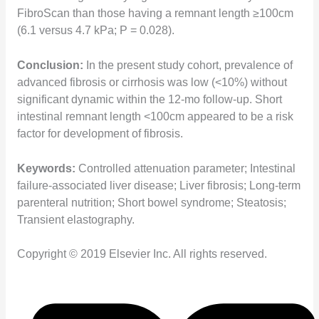
FibroScan than those having a remnant length ≥100cm
(6.1 versus 4.7 kPa; P = 0.028).
Conclusion:
In the present study cohort, prevalence of
advanced fibrosis or cirrhosis was low (<10%) without
significant dynamic within the 12-mo follow-up. Short
intestinal remnant length <100cm appeared to be a risk
factor for development of fibrosis.
Keywords:
Controlled attenuation parameter; Intestinal
failure-associated liver disease; Liver fibrosis; Long-term
parenteral nutrition; Short bowel syndrome; Steatosis;
Transient elastography.
Copyright © 2019 Elsevier Inc. All rights reserved.