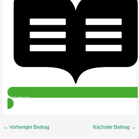
Weiterlesen
←
Vorheriger Beitrag
Nächster Beitrag
→