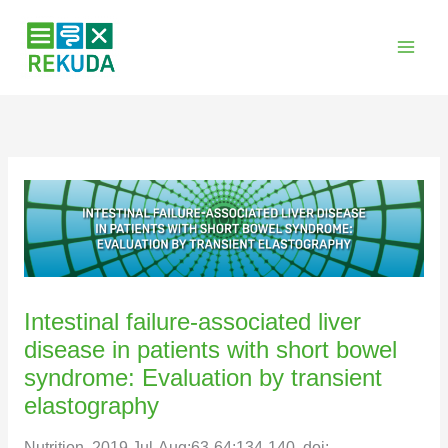
Zum
Inhalt
springen
Intestinal failure-associated liver
disease in patients with short bowel
syndrome: Evaluation by transient
elastography
Nutrition. 2019 Jul-Aug;63-64:134-140. doi: