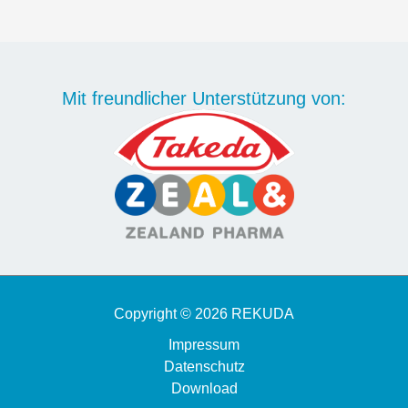
Mit freundlicher Unterstützung von:
Copyright © 2026 REKUDA
Impressum
Datenschutz
Download