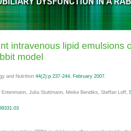
ent intravenous lipid emulsions 
abbit model
ogy and Nutrition
44(2):p 237-244, February 2007.
s Entenmann, Julia Stuttmann, Meike Bendiks, Steffan Loff,
99331.03