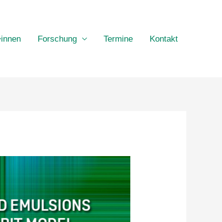
•innen
Forschung
Termine
Kontakt