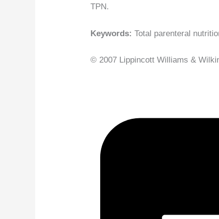
TPN.
Keywords:
Total parenteral nutriti
© 2007 Lippincott Williams & Wilkin