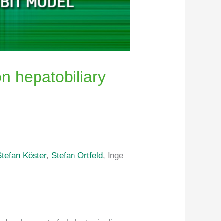
on hepatobiliary
Stefan Köster
,
Stefan Ortfeld
, Inge