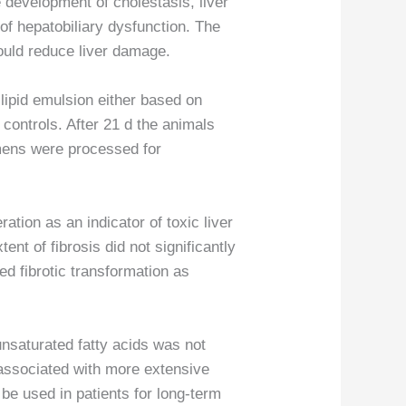
e development of cholestasis, liver
 of hepatobiliary dysfunction. The
ould reduce liver damage.
lipid emulsion either based on
 controls. After 21 d the animals
imens were processed for
tion as an indicator of toxic liver
ent of fibrosis did not significantly
ed fibrotic transformation as
unsaturated fatty acids was not
 associated with more extensive
t be used in patients for long-term