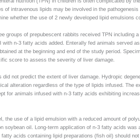
nteral nutrition (TPN) in children is often complicated by th
ses of intravenous lipids may be involved in the pathogenesis
mine whether the use of 2 newly developed lipid emulsions c
ee groups of prepubescent rabbits received TPN including a 
il with n-3 fatty acids added. Enterally fed animals served as
btained at the beginning and end of the study period. Spec
cific score to assess the severity of liver damage.
id not predict the extent of liver damage. Hydropic degenera
al alteration regardless of the type of lipids infused. The ext
t for animals infused with n-3 fatty acids exhibiting increas
, the use of a lipid emulsion with a reduced amount of poly
on soybean oil. Long-term application of n-3 fatty acids was
 fatty acids containing lipid preparations (fish oil) should no