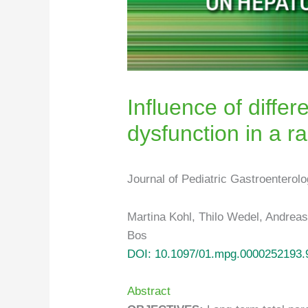
Influence of differ
dysfunction in a r
Journal of Pediatric Gastroenterol
Martina Kohl, Thilo Wedel, Andrea
Bos
DOI: 10.1097/01.mpg.0000252193.
Abstract