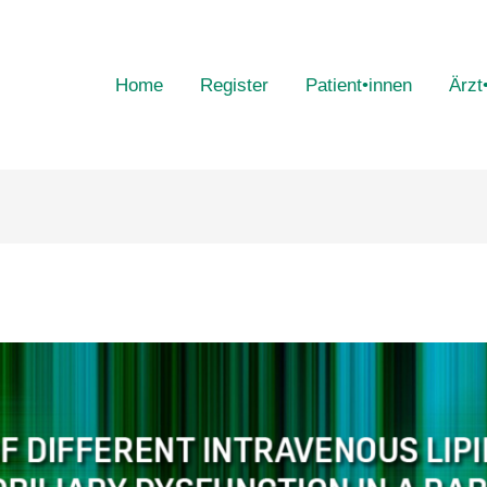
Home
Register
Patient•innen
Ärzt