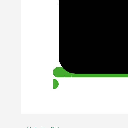
Download