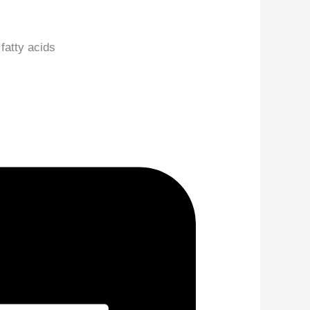
 fatty acids