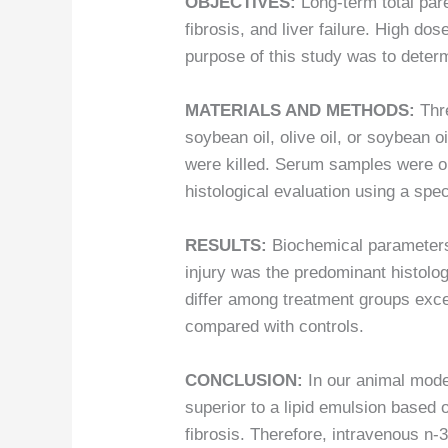
OBJECTIVES:
Long-term total pare
fibrosis, and liver failure. High do
purpose of this study was to deter
MATERIALS AND METHODS:
Thr
soybean oil, olive oil, or soybean o
were killed. Serum samples were o
histological evaluation using a spe
RESULTS:
Biochemical parameters d
injury was the predominant histologic
differ among treatment groups excep
compared with controls.
CONCLUSION:
In our animal model
superior to a lipid emulsion based 
fibrosis. Therefore, intravenous n-3