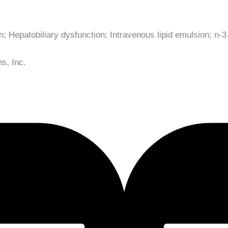
on; Hepatobiliary dysfunction; Intravenous lipid emulsion; n-3
s, Inc.