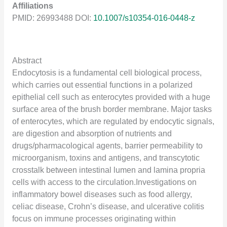
Affiliations
PMID: 26993488 DOI:
10.1007/s10354-016-0448-z
Abstract
Endocytosis is a fundamental cell biological process,
which carries out essential functions in a polarized
epithelial cell such as enterocytes provided with a huge
surface area of the brush border membrane. Major tasks
of enterocytes, which are regulated by endocytic signals,
are digestion and absorption of nutrients and
drugs/pharmacological agents, barrier permeability to
microorganism, toxins and antigens, and transcytotic
crosstalk between intestinal lumen and lamina propria
cells with access to the circulation.Investigations on
inflammatory bowel diseases such as food allergy,
celiac disease, Crohn’s disease, and ulcerative colitis
focus on immune processes originating within