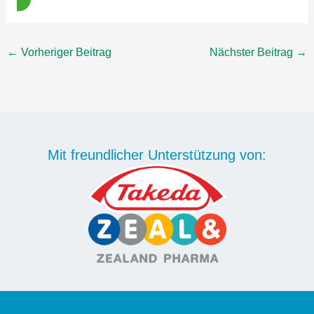
←
Vorheriger Beitrag
Nächster Beitrag
→
Mit freundlicher Unterstützung von: