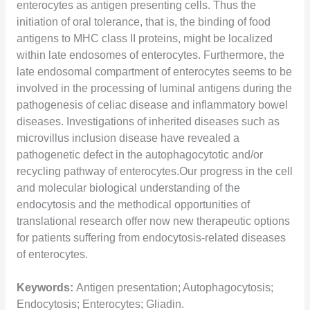
enterocytes as antigen presenting cells. Thus the
initiation of oral tolerance, that is, the binding of food
antigens to MHC class II proteins, might be localized
within late endosomes of enterocytes. Furthermore, the
late endosomal compartment of enterocytes seems to be
involved in the processing of luminal antigens during the
pathogenesis of celiac disease and inflammatory bowel
diseases. Investigations of inherited diseases such as
microvillus inclusion disease have revealed a
pathogenetic defect in the autophagocytotic and/or
recycling pathway of enterocytes.Our progress in the cell
and molecular biological understanding of the
endocytosis and the methodical opportunities of
translational research offer now new therapeutic options
for patients suffering from endocytosis-related diseases
of enterocytes.
Keywords:
Antigen presentation; Autophagocytosis;
Endocytosis; Enterocytes; Gliadin.