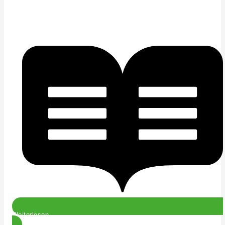
Weiterlesen