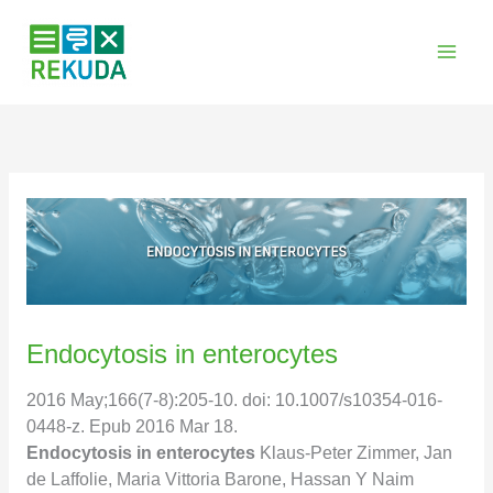
Zum
Inhalt
springen
Endocytosis in enterocytes
2016 May;166(7-8):205-10. doi: 10.1007/s10354-016-
0448-z. Epub 2016 Mar 18.
Endocytosis in enterocytes
Klaus-Peter Zimmer, Jan
de Laffolie, Maria Vittoria Barone, Hassan Y Naim