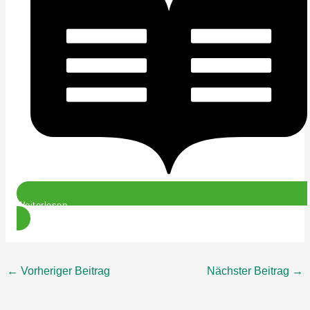
Weiterlesen
←
Vorheriger Beitrag
Nächster Beitrag
→