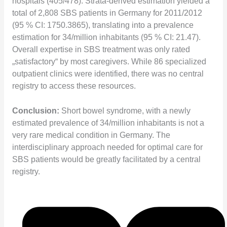
hospitals (405/478). Strata-derived estimation yielded a
total of 2,808 SBS patients in Germany for 2011/2012
(95 % CI: 1750.3865), translating into a prevalence
estimation for 34/million inhabitants (95 % CI: 21.47).
Overall expertise in SBS treatment was only rated
„satisfactory“ by most caregivers. While 86 specialized
outpatient clinics were identified, there was no central
registry to access these resources.
Conclusion:
Short bowel syndrome, with a newly
estimated prevalence of 34/million inhabitants is not a
very rare medical condition in Germany. The
interdisciplinary approach needed for optimal care for
SBS patients would be greatly facilitated by a central
registry.