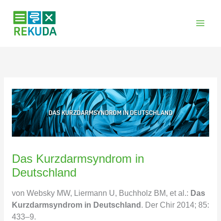
Zum
Inhalt
springen
Das Kurzdarmsyndrom in
Deutschland
von Websky MW, Liermann U, Buchholz BM, et al.:
Das
Kurzdarmsyndrom in Deutschland
. Der Chir 2014; 85:
433–9.