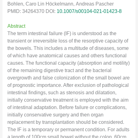
Bohlen, Caro Lin Höckelmann, Andreas Pascher
PMID: 34264370 DOI:
10.1007/s00104-021-01423-8
Abstract
The term intestinal failure (IF) is understood as the
transient or irreversible loss of the resorptive capacity of
the bowels. This includes a multitude of diseases, some
of which have anatomical causes and others functional
causes. The functional capacity (absorption and motility)
of the remaining digestive tract and the bacterial
overgrowth and false colonization of the small bowel are
of prognostic importance. After exclusion of pathological
intestinal findings, such as stenosis and dilatation,
initially conservative treatment is employed with the aim
of intestinal adaptation. Before failure or complications,
initially conservative surgery and then organ
replacement by transplantation should be considered.
The IF is a temporary or permanent condition. For adults
a length of 100cm small bowel without the colon, 60cm