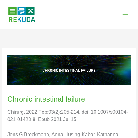
Zum
Inhalt
springen
Chronic intestinal failure
Chirurg. 2022 Feb;93(2):205-214. doi: 10.1007/s00104-
021-01423-8. Epub 2021 Jul 15.
Jens G Brockmann, Anna Hüsing-Kabar, Katharina