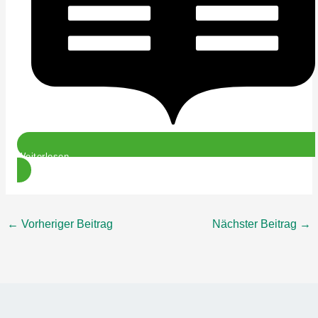
Weiterlesen
←
Vorheriger Beitrag
Nächster Beitrag
→