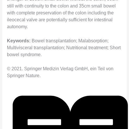
still with continuity to the colon and 35cm small bowel
with complete preservation of the colon including the
ileocecal valve are potentially sufficient for intestinal
autonomy.
Keywords:
Bowel transplantation; Malabsorption;
Multivisceral transplantation; Nutritional treatment; Short
bowel syndrome.
© 2021. Springer Medizin Verlag GmbH, ein Teil von
Springer Nature.